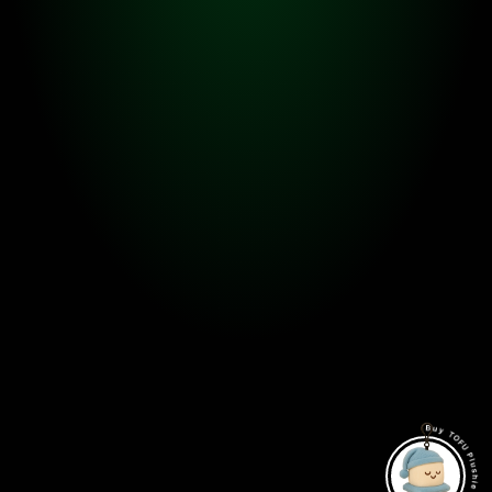
FEATURE 02.
Spend KAIA or TOFU LPs to level up
There are some specific levels that the owners have to 
burn other TOFUs to level up a TOFU. There is a chance 
that it will fail, but if it succeeds, the TOFU will become 
way powerful.