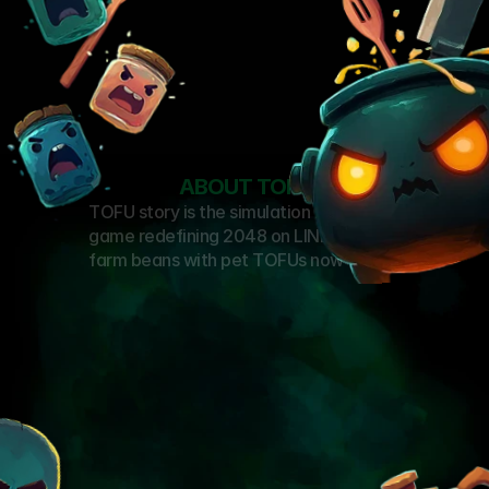
ABOUT TOFU
TOFU story is the simulation mobile 
game redefining 2048 on LINE & KAIA, 
farm beans with pet TOFUs now