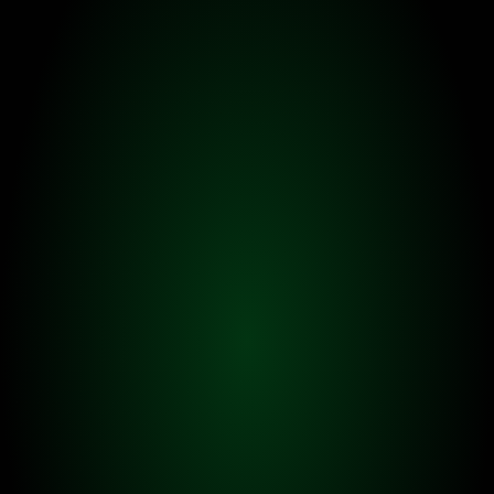
FEATURE 01.
Earn Beans & TOFU LPs
Pet TOFUs work for their owners, and earn Beans & 
TOFU LPs for them. With TOFU Leveling system, pet 
TOFUs can earn more Beans & TOFU LPs.